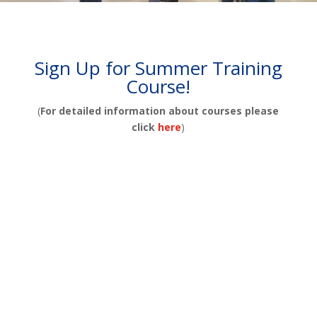
Sign Up for Summer Training
Course!
(
For detailed information about courses please
click
here
)