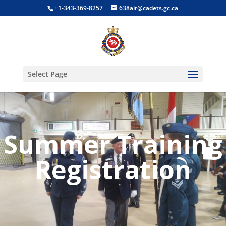
+1-343-369-8257
638air@cadets.gc.ca
Select Page
Summer Training
Registration