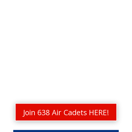
Join 638 Air Cadets HERE!