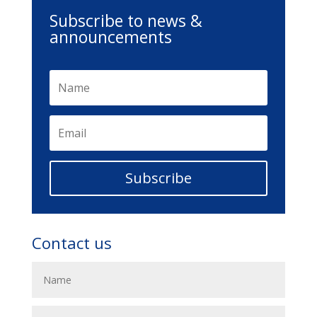
Subscribe to news &
announcements
Subscribe
Contact us