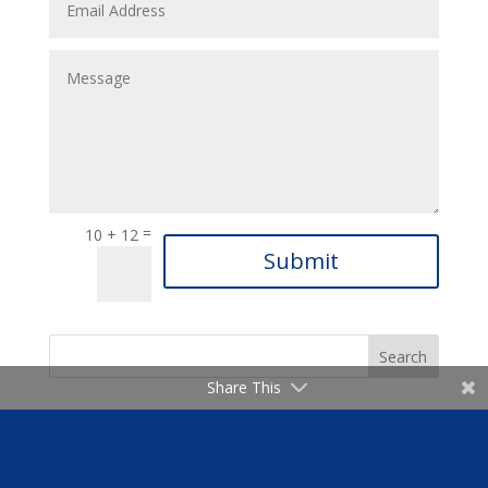
=
10 + 12
Submit
Share This
Latest News & Announcements
06-Mar-2025 Weekly Announcements