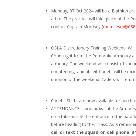
Monday, 07 Oct 2024 will be a Biathlon prac
attire. The practice will take place at th
contact Captain Morrisey (
morriseym@638a
OSLA Discretionary Training Weekend: Will 
Connaught from the Pembroke Armoury at 17
armoury. The weekend will consist of vario
orienteering, and abseil. Cadets will be mix
duration of the weekend. Cadets will retu
Cadet t-Shirts are now available for purchase
ATTENDANCE: Upon arrival at the Armoury al
on a table inside the entrance to the parade 
before heading to their class. As a remind
call or text the squadron cell phone 3