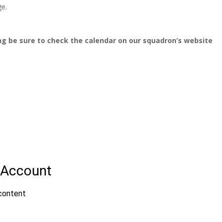
ge.
ng be sure to check the calendar on our squadron’s website