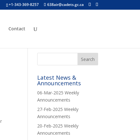
+1-343-369-8257
638air@cadets.gc.ca
p
Contact
Latest News &
Announcements
06-Mar-2025 Weekly
Announcements
27-Feb-2025 Weekly
Announcements
r
20-Feb-2025 Weekly
Announcements