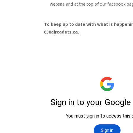
website and at the top of our facebook pa
To keep up to date with what is happeni
638aircadets.ca.