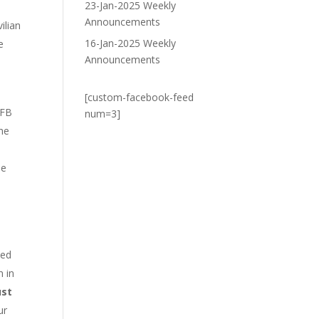
23-Jan-2025 Weekly
Announcements
ilian
16-Jan-2025 Weekly
e
Announcements
[custom-facebook-feed
CFB
num=3]
he
he
ced
n in
ust
ur