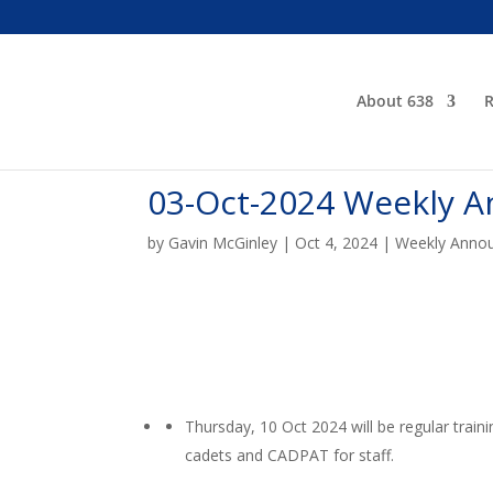
About 638
R
03-Oct-2024 Weekly 
by
Gavin McGinley
|
Oct 4, 2024
|
Weekly Anno
Thursday, 10 Oct 2024 will be regular train
cadets and CADPAT for staff.