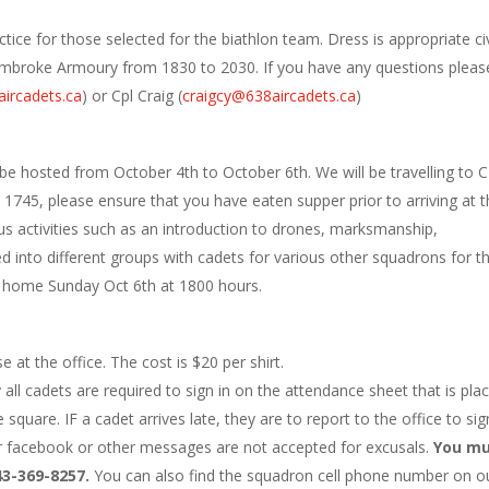
tice for those selected for the biathlon team. Dress is appropriate civ
e Pembroke Armoury from 1830 to 2030. If you have any questions pleas
ircadets.ca
) or Cpl Craig (
craigcy@638aircadets.ca
)
be hosted from October 4th to October 6th. We will be travelling to 
45, please ensure that you have eaten supper prior to arriving at t
us activities such as an introduction to drones, marksmanship,
ed into different groups with cadets for various other squadrons for t
rn home Sunday Oct 6th at 1800 hours.
 at the office. The cost is $20 per shirt.
l cadets are required to sign in on the attendance sheet that is pla
square. IF a cadet arrives late, they are to report to the office to sig
er facebook or other messages are not accepted for excusals.
You m
43-369-8257.
You can also find the squadron cell phone number on o