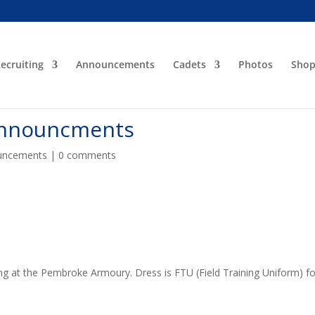
ecruiting
Announcements
Cadets
Photos
Sho
Announcments
uncements
|
0 comments
ing at the Pembroke Armoury. Dress is FTU (Field Training Uniform) fo