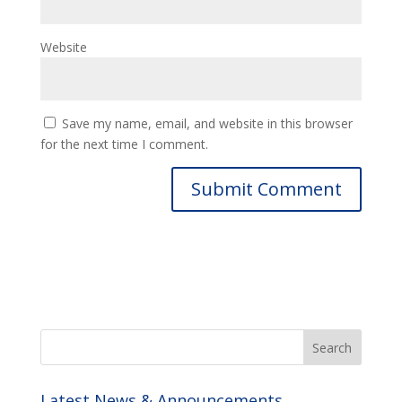
Website
Save my name, email, and website in this browser
for the next time I comment.
Latest News & Announcements