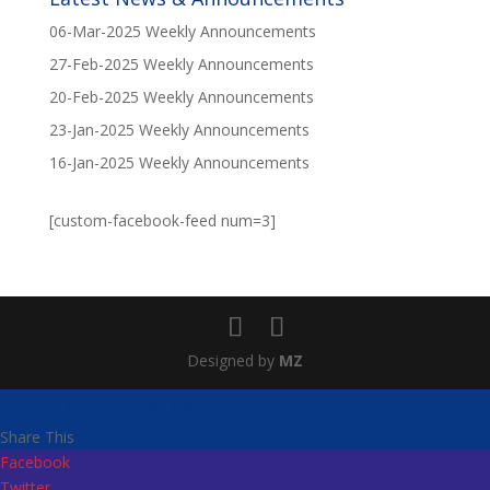
06-Mar-2025 Weekly Announcements
27-Feb-2025 Weekly Announcements
20-Feb-2025 Weekly Announcements
23-Jan-2025 Weekly Announcements
16-Jan-2025 Weekly Announcements
[custom-facebook-feed num=3]
Designed by
MZ
Pin It on Pinterest
Share This
Facebook
Twitter