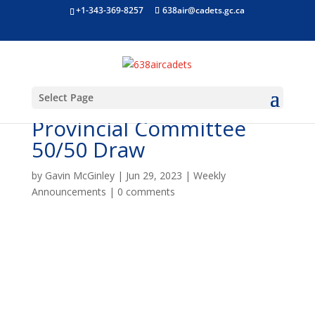
+1-343-369-8257
638air@cadets.gc.ca
Select Page
Air Cadet League Ontario
Provincial Committee
50/50 Draw
by
Gavin McGinley
|
Jun 29, 2023
|
Weekly
Announcements
|
0 comments