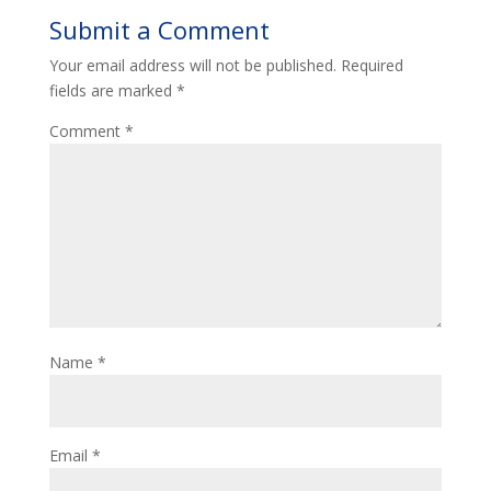
Submit a Comment
Your email address will not be published.
Required
fields are marked
*
Comment
*
Name
*
Email
*