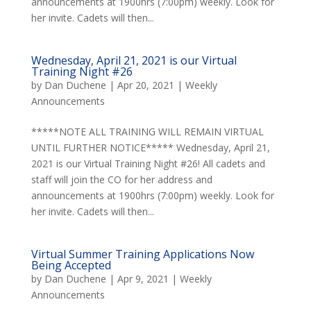
announcements at 1900hrs (7:00pm) weekly. Look for
her invite. Cadets will then...
Wednesday, April 21, 2021 is our Virtual
Training Night #26
by
Dan Duchene
|
Apr 20, 2021
|
Weekly
Announcements
*****NOTE ALL TRAINING WILL REMAIN VIRTUAL
UNTIL FURTHER NOTICE***** Wednesday, April 21,
2021 is our Virtual Training Night #26! All cadets and
staff will join the CO for her address and
announcements at 1900hrs (7:00pm) weekly. Look for
her invite. Cadets will then...
Virtual Summer Training Applications Now
Being Accepted
by
Dan Duchene
|
Apr 9, 2021
|
Weekly
Announcements