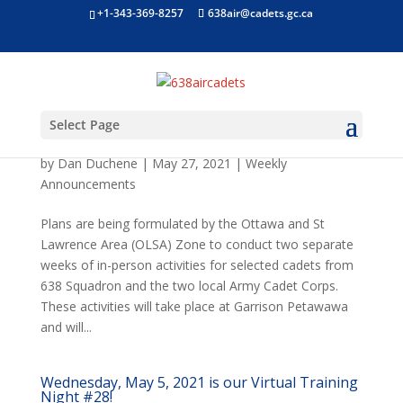
+1-343-369-8257
638air@cadets.gc.ca
Select Page
In-Person Summer Cadet Activity Program
(CAP)
by
Dan Duchene
|
May 27, 2021
|
Weekly
Announcements
Plans are being formulated by the Ottawa and St
Lawrence Area (OLSA) Zone to conduct two separate
weeks of in-person activities for selected cadets from
638 Squadron and the two local Army Cadet Corps.
These activities will take place at Garrison Petawawa
and will...
Wednesday, May 5, 2021 is our Virtual Training
Night #28!