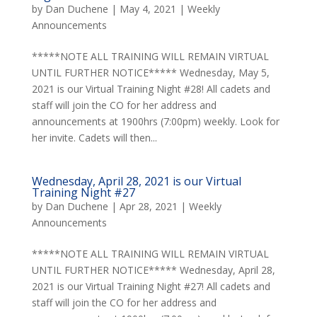
by
Dan Duchene
|
May 4, 2021
|
Weekly
Announcements
*****NOTE ALL TRAINING WILL REMAIN VIRTUAL
UNTIL FURTHER NOTICE***** Wednesday, May 5,
2021 is our Virtual Training Night #28! All cadets and
staff will join the CO for her address and
announcements at 1900hrs (7:00pm) weekly. Look for
her invite. Cadets will then...
Wednesday, April 28, 2021 is our Virtual
Training Night #27
by
Dan Duchene
|
Apr 28, 2021
|
Weekly
Announcements
*****NOTE ALL TRAINING WILL REMAIN VIRTUAL
UNTIL FURTHER NOTICE***** Wednesday, April 28,
2021 is our Virtual Training Night #27! All cadets and
staff will join the CO for her address and