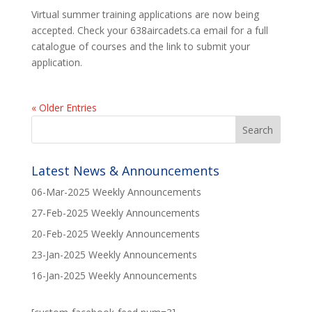
Virtual summer training applications are now being
accepted. Check your 638aircadets.ca email for a full
catalogue of courses and the link to submit your
application.
« Older Entries
Latest News & Announcements
06-Mar-2025 Weekly Announcements
27-Feb-2025 Weekly Announcements
20-Feb-2025 Weekly Announcements
23-Jan-2025 Weekly Announcements
16-Jan-2025 Weekly Announcements