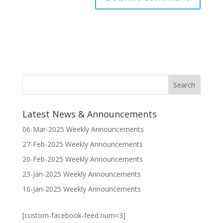
Latest News & Announcements
06-Mar-2025 Weekly Announcements
27-Feb-2025 Weekly Announcements
20-Feb-2025 Weekly Announcements
23-Jan-2025 Weekly Announcements
16-Jan-2025 Weekly Announcements
[custom-facebook-feed num=3]