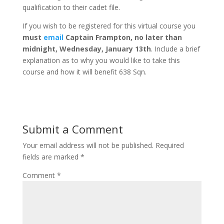
qualification to their cadet file.
If you wish to be registered for this virtual course you
must
email
Captain Frampton, no later than
midnight, Wednesday, January 13th
. Include a brief
explanation as to why you would like to take this
course and how it will benefit 638 Sqn.
Submit a Comment
Your email address will not be published.
Required
fields are marked
*
Comment
*