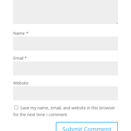
Name
*
Email
*
Website
Save my name, email, and website in this browser
for the next time I comment.