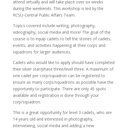
attend virtually and will take place over six weeks
during the weekends. This workshop is led by the
RCSU-Central Public Affairs Team.
Topics covered include writing, photography,
videography, social media and more! The goal of the
course is to equip cadets to tell the stories of cadets,
events, and activities happening at their corps and
squadrons for larger audiences.
Cadets who would like to apply should have completed
their silver star/phase three/level three. A maximum of
one cadet per corp/squadron can be registered to
ensure as many corps/squadrons as possible have the
opportunity to participate. There are only 45 spots
available and registration is done through your
corp/squadron.
This is a great opportunity for level 3 cadets, who are
14 years old and interested in photography,
interviewing, social media and adding a new