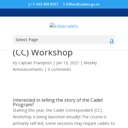
+1-343-369-8257
638air@cadets.gc.ca
Select Page
Cadet Correspondent
(CC) Workshop
by
Captain Frampton
|
Jan 13, 2021
|
Weekly
Announcements
|
0 comments
Interested in telling the story of the Cadet
Program?
Starting this year, the Cadet Correspondent (CC)
Workshop is being launched virtually! The course is
primarily self-led, some sessions may require cadets to