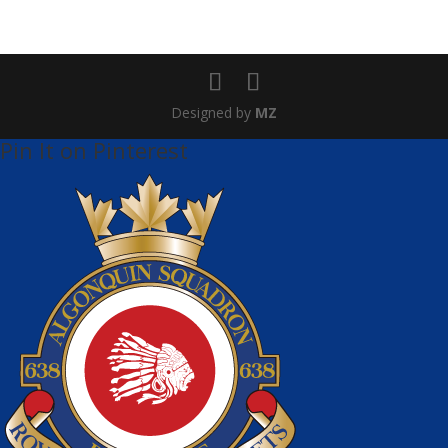
Designed by
MZ
Pin It on Pinterest