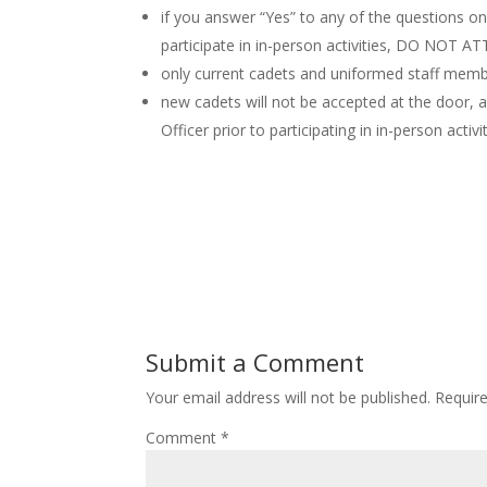
if you answer “Yes” to any of the questions 
participate in in-person activities, DO NOT A
only current cadets and uniformed staff memb
new cadets will not be accepted at the door, a
Officer prior to participating in in-person activi
Submit a Comment
Your email address will not be published.
Requir
Comment
*