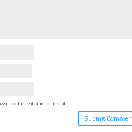
owser for the next time I comment.