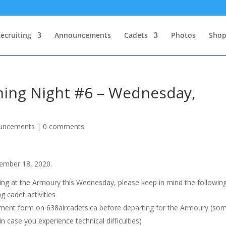
ecruiting
Announcements
Cadets
Photos
Sho
ining Night #6 – Wednesday,
uncements
|
0 comments
ember 18, 2020.
ading at the Armoury this Wednesday, please keep in mind the following
g cadet activities
ent form on 638aircadets.ca before departing for the Armoury (so
in case you experience technical difficulties)