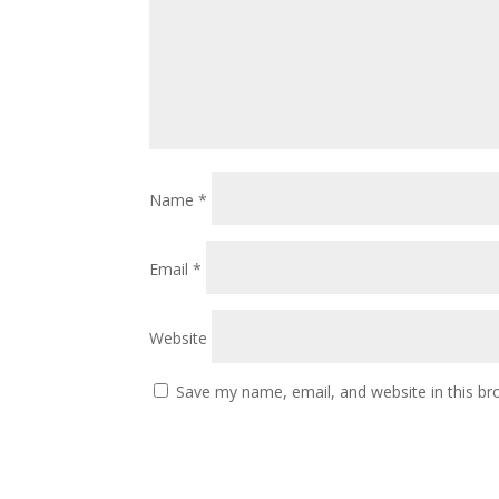
Name
*
Email
*
Website
Save my name, email, and website in this br