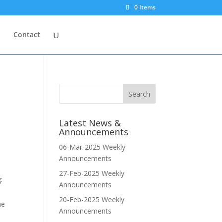
0 Items
p
Contact
Latest News &
Announcements
06-Mar-2025 Weekly
Announcements
27-Feb-2025 Weekly
:
Announcements
20-Feb-2025 Weekly
me
Announcements