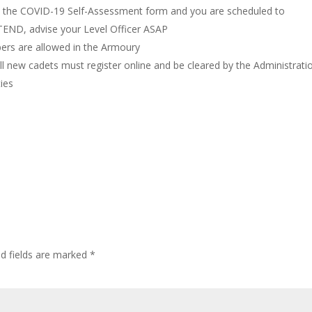
on the COVID-19 Self-Assessment form and you are scheduled to
TTEND, advise your Level Officer ASAP
ers are allowed in the Armoury
ll new cadets must register online and be cleared by the Administrati
ties
ed fields are marked
*