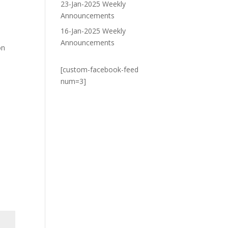
23-Jan-2025 Weekly
Announcements
16-Jan-2025 Weekly
Announcements
on
[custom-facebook-feed
num=3]