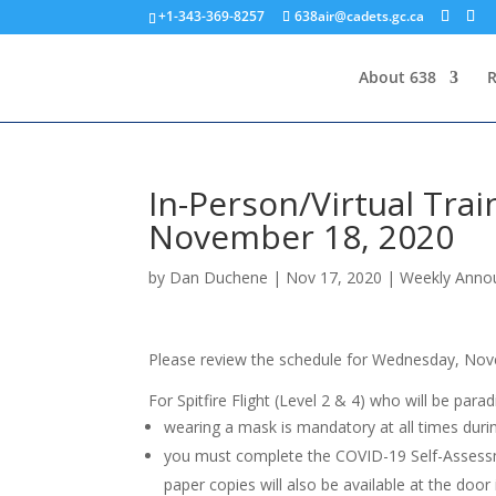
+1-343-369-8257
638air@cadets.gc.ca
About 638
R
In-Person/Virtual Tra
November 18, 2020
by
Dan Duchene
|
Nov 17, 2020
|
Weekly Anno
Please review the schedule for Wednesday, Nov
For Spitfire Flight (Level 2 & 4) who will be par
wearing a mask is mandatory at all times durin
you must complete the COVID-19 Self-Assessm
paper copies will also be available at the door 