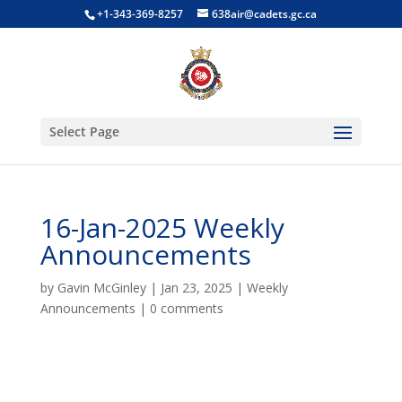
+1-343-369-8257
638air@cadets.gc.ca
Select Page
16-Jan-2025 Weekly
Announcements
by
Gavin McGinley
|
Jan 23, 2025
|
Weekly
Announcements
|
0 comments