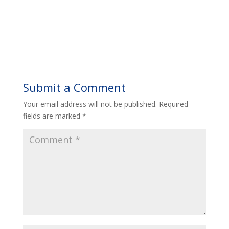
Submit a Comment
Your email address will not be published.
Required
fields are marked
*