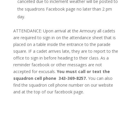
cancelled due to inclement weather will be posted to
the squadrons Facebook page no later than 2 pm
day.
ATTENDANCE: Upon arrival at the Armoury all cadets
are required to sign in on the attendance sheet that is
placed on a table inside the entrance to the parade
square. IF a cadet arrives late, they are to report to the
office to sign in before heading to their class. As a
reminder facebook or other messages are not
accepted for excusals.
You must call or text the
squadron cell phone 343-369-8257.
You can also
find the squadron cell phone number on our website
and at the top of our facebook page.