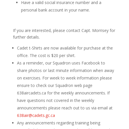
Have a valid social insurance number and a
personal bank account in your name.
If you are interested, please contact Capt. Morrisey for
further details.
Cadet t-Shirts are now available for purchase at the
office. The cost is $20 per shirt.
As a reminder, our Squadron uses Facebook to
share photos or last minute information when away
on exercises. For week to week information please
ensure to check our Squadron web page
638aircadets.ca for the weekly announcements. If
have questions not covered in the weekly
announcements please reach out to us via email at
638air@cadets.gc.ca
Any announcements regarding training being