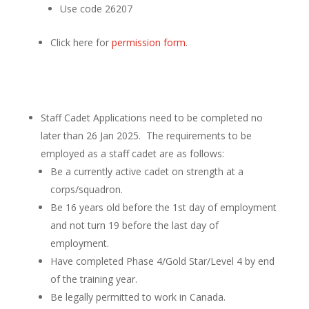
Use code 26207
Click here for
permission form
.
Staff Cadet Applications need to be completed no
later than 26 Jan 2025. The requirements to be
employed as a staff cadet are as follows:
Be a currently active cadet on strength at a
corps/squadron.
Be 16 years old before the 1st day of employment
and not turn 19 before the last day of
employment.
Have completed Phase 4/Gold Star/Level 4 by end
of the training year.
Be legally permitted to work in Canada.