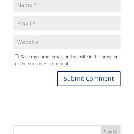
Save my name, email, and website in this browser
for the next time I comment.