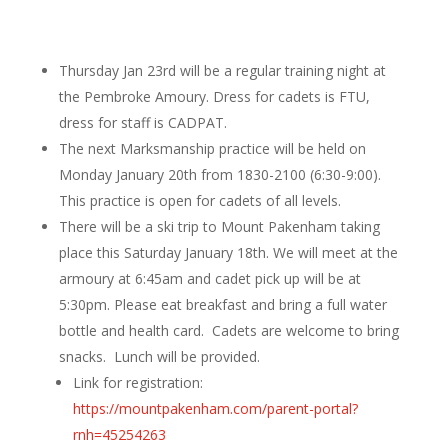
Thursday Jan 23rd will be a regular training night at
the Pembroke Amoury. Dress for cadets is FTU,
dress for staff is CADPAT.
The next Marksmanship practice will be held on
Monday January 20th from 1830-2100 (6:30-9:00).
This practice is open for cadets of all levels.
There will be a ski trip to Mount Pakenham taking
place this Saturday January 18th. We will meet at the
armoury at 6:45am and cadet pick up will be at
5:30pm. Please eat breakfast and bring a full water
bottle and health card. Cadets are welcome to bring
snacks. Lunch will be provided.
Link for registration:
https://mountpakenham.com/parent-portal?
rnh=45254263