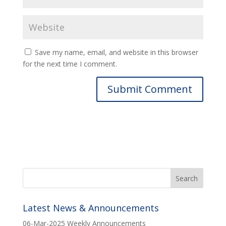
Save my name, email, and website in this browser
for the next time I comment.
Latest News & Announcements
06-Mar-2025 Weekly Announcements