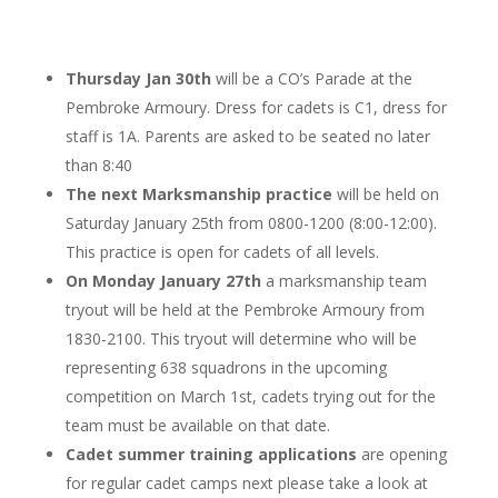
Thursday Jan 30th
will be a CO’s Parade at the
Pembroke Armoury. Dress for cadets is C1, dress for
staff is 1A. Parents are asked to be seated no later
than 8:40
The next Marksmanship practice
will be held on
Saturday January 25th from 0800-1200 (8:00-12:00).
This practice is open for cadets of all levels.
On Monday January 27th
a marksmanship team
tryout will be held at the Pembroke Armoury from
1830-2100. This tryout will determine who will be
representing 638 squadrons in the upcoming
competition on March 1st, cadets trying out for the
team must be available on that date.
Cadet summer training applications
are opening
for regular cadet camps next please take a look at