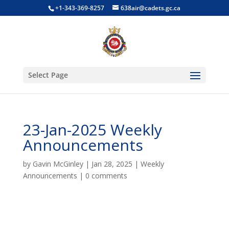
+1-343-369-8257
638air@cadets.gc.ca
Select Page
23-Jan-2025 Weekly
Announcements
by
Gavin McGinley
|
Jan 28, 2025
|
Weekly
Announcements
|
0 comments