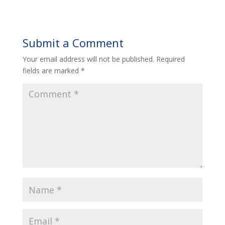
Submit a Comment
Your email address will not be published.
Required
fields are marked
*