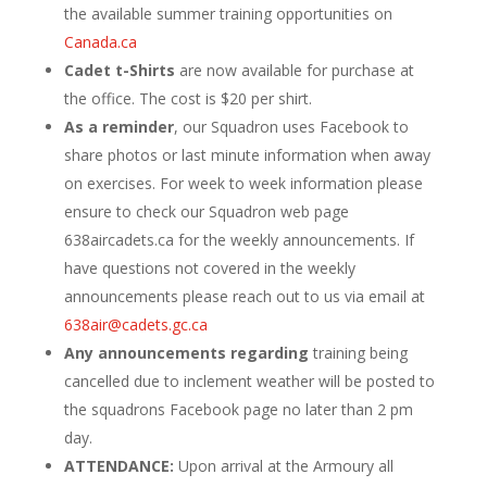
the available summer training opportunities on
Canada.ca
Cadet t-Shirts
are now available for purchase at
the office. The cost is $20 per shirt.
As a reminder
, our Squadron uses Facebook to
share photos or last minute information when away
on exercises. For week to week information please
ensure to check our Squadron web page
638aircadets.ca for the weekly announcements. If
have questions not covered in the weekly
announcements please reach out to us via email at
638air@cadets.gc.ca
Any announcements regarding
training being
cancelled due to inclement weather will be posted to
the squadrons Facebook page no later than 2 pm
day.
ATTENDANCE:
Upon arrival at the Armoury all