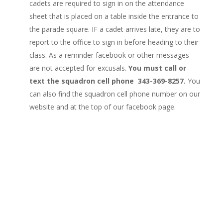
cadets are required to sign in on the attendance
sheet that is placed on a table inside the entrance to
the parade square. IF a cadet arrives late, they are to
report to the office to sign in before heading to their
class. As a reminder facebook or other messages
are not accepted for excusals.
You must call or
text the squadron cell phone 343-369-8257.
You
can also find the squadron cell phone number on our
website and at the top of our facebook page.