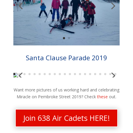
Santa Clause Parade 2019
Want more pictures of us working hard and celebrating
Miracle on Pembroke Street 2019? Check
these
out.
Join 638 Air Cadets HERE!