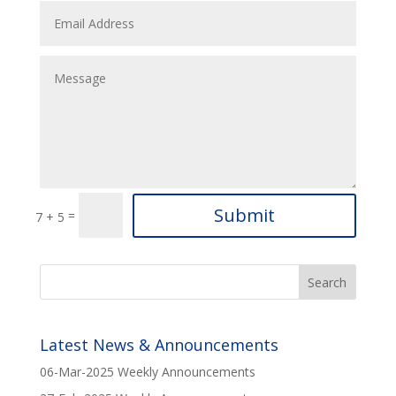
Submit
=
7 + 5
Latest News & Announcements
06-Mar-2025 Weekly Announcements