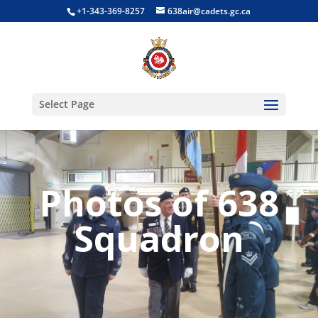
+1-343-369-8257
638air@cadets.gc.ca
Select Page
Photos of 638
Squadron