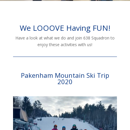
We LOOOVE Having FUN!
Have a look at what we do and join 638 Squadron to
enjoy these activities with us!
Pakenham Mountain Ski Trip
2020