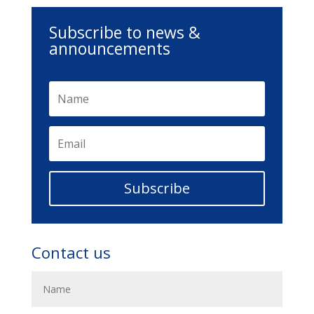
Subscribe to news &
announcements
Subscribe
Contact us