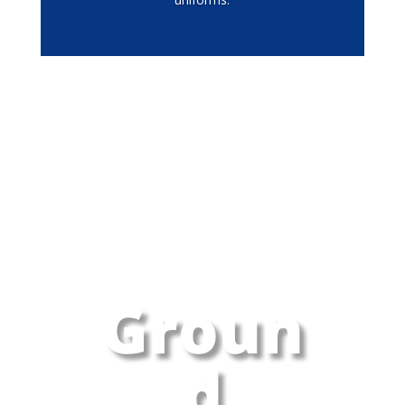
Groun
d