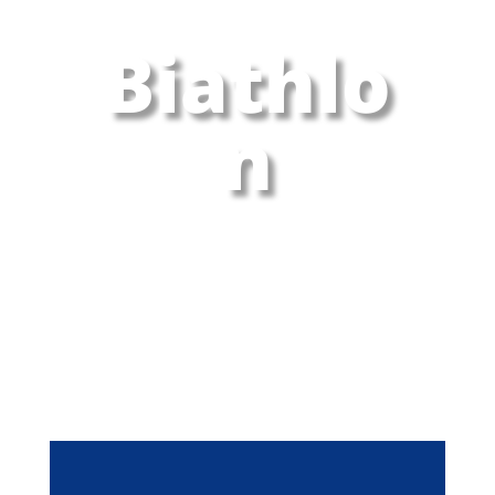
Biathlo
n