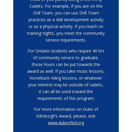
Cadets. For example, if you are on the
Drill Team, you can use Drill Team
practices as a skill development activity
or as a physical activity. If you teach on
training nights, you meet the community
service requirements.
For Ontario students who require 40 hrs
of community service to graduate,
those hours can be put towards the
award as well. If you take music lessons,
horseback riding lessons, or whatever
your interest may be outside of cadets,
it can all be used toward the
requirements of this program.
For more information on Duke of
Edinburgh’s Award, please, visit
www.dukeofed.org