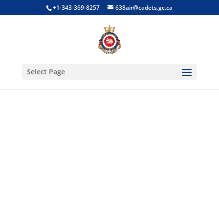
+1-343-369-8257
638air@cadets.gc.ca
Select Page
Optional
Training