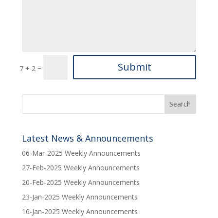
Submit
=
7 + 2
Latest News & Announcements
06-Mar-2025 Weekly Announcements
27-Feb-2025 Weekly Announcements
20-Feb-2025 Weekly Announcements
23-Jan-2025 Weekly Announcements
16-Jan-2025 Weekly Announcements