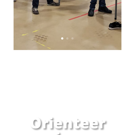
Orienteer