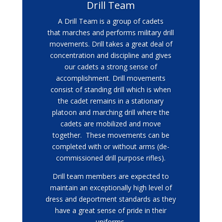
Drill Team
A Drill Team is a group of cadets
that marches and performs military drill
movements. Drill takes a great deal of
concentration and discipline and gives
our cadets a strong sense of
accomplishment. Drill movements
consist of standing drill which is when
the cadet remains in a stationary
platoon and marching drill where the
cadets are mobilized and move
together. These movements can be
completed with or without arms (de-
commissioned drill purpose rifles).
Drill team members are expected to
maintain an exceptionally high level of
dress and deportment standards as they
have a great sense of pride in their
uniforms.