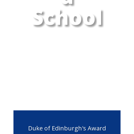
School
Duke of Edinburgh's Award