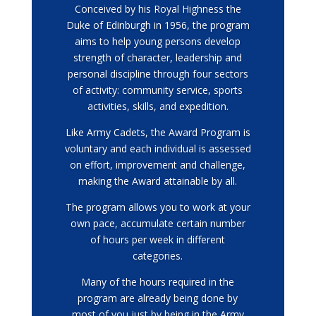
Conceived by his Royal Highness the
Duke of Edinburgh in 1956, the program
aims to help young persons develop
strength of character, leadership and
personal discipline through four sectors
of activity: community service, sports
activities, skills, and expedition.
Like Army Cadets, the Award Program is
voluntary and each individual is assessed
on effort, improvement and challenge,
making the Award attainable by all.
The program allows you to work at your
own pace, accumulate certain number
of hours per week in different
categories.
Many of the hours required in the
program are already being done by
most of you just by being in the Army