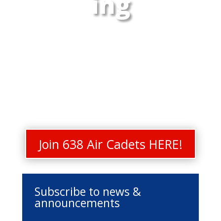
ing
Join 638 Air Cadets HERE!
Subscribe to news &
announcements