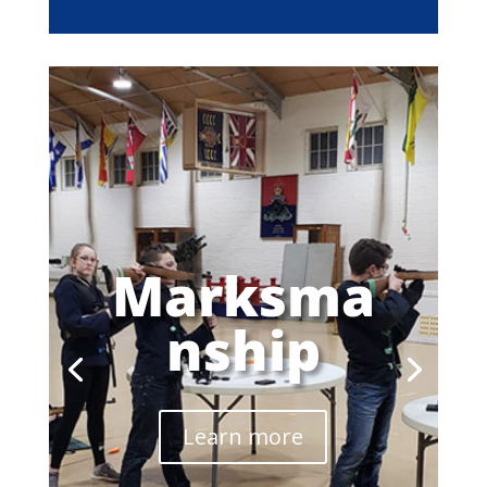
Marksma
nship
Learn more