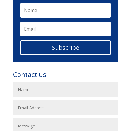
Subscribe
Contact us