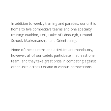
In addition to weekly training and parades, our unit is
home to five competitive teams and one specialty
training: Biathlon, Drill, Duke of Edinburgh, Ground
School, Marksmanship, and Orienteering.
None of these teams and activities are mandatory,
however, all of our cadets participate in at least one
team, and they take great pride in competing against
other units across Ontario in various competitions.