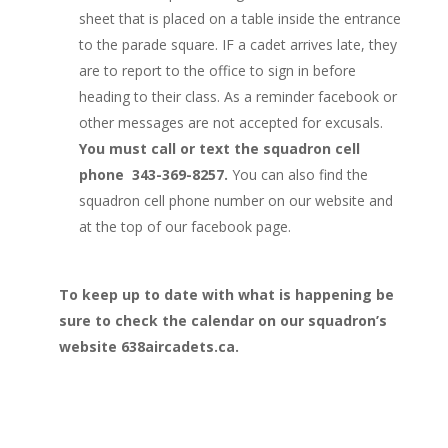
sheet that is placed on a table inside the entrance
to the parade square. IF a cadet arrives late, they
are to report to the office to sign in before
heading to their class. As a reminder facebook or
other messages are not accepted for excusals.
You must call or text the squadron cell
phone 343-369-8257.
You can also find the
squadron cell phone number on our website and
at the top of our facebook page.
To keep up to date with what is happening be
sure to check the calendar on our squadron’s
website 638aircadets.ca.