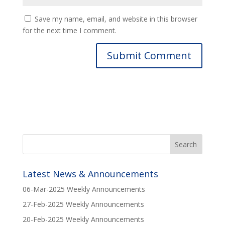
Save my name, email, and website in this browser
for the next time I comment.
Latest News & Announcements
06-Mar-2025 Weekly Announcements
27-Feb-2025 Weekly Announcements
20-Feb-2025 Weekly Announcements