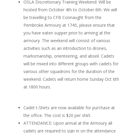
OSLA Discretionary Training Weekend: Will be
hosted from October 4th to October 6th. We will
be travelling to CFB Connaught from the
Pembroke Armoury at 1745, please ensure that
you have eaten supper prior to arriving at the
armoury. The weekend will consist of various
activities such as an introduction to drones,
marksmanship, orienteering, and abseil. Cadets
will be mixed into different groups with cadets for
various other squadrons for the duration of the
weekend. Cadets will return home Sunday Oct 6th
at 1800 hours.
Cadet t-Shirts are now available for purchase at
the office. The cost is $20 per shirt.
ATTENDANCE: Upon arrival at the Armoury all
cadets are required to sign in on the attendance