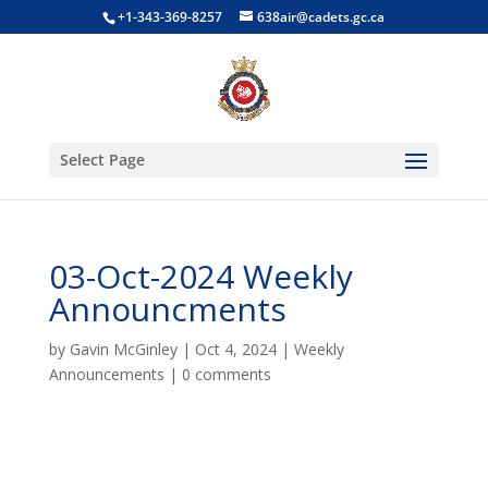
+1-343-369-8257
638air@cadets.gc.ca
Select Page
03-Oct-2024 Weekly
Announcments
by
Gavin McGinley
|
Oct 4, 2024
|
Weekly
Announcements
|
0 comments