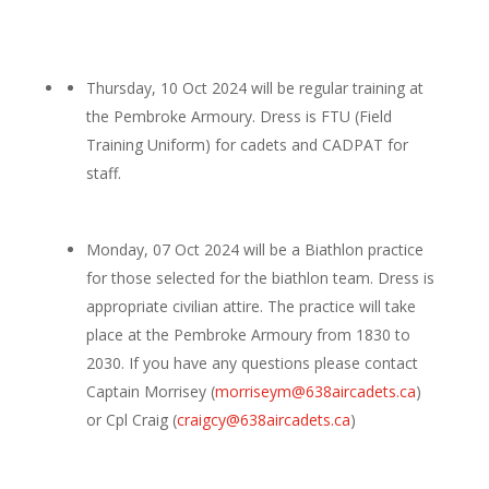
Thursday, 10 Oct 2024 will be regular training at
the Pembroke Armoury. Dress is FTU (Field
Training Uniform) for cadets and CADPAT for
staff.
Monday, 07 Oct 2024 will be a Biathlon practice
for those selected for the biathlon team. Dress is
appropriate civilian attire. The practice will take
place at the Pembroke Armoury from 1830 to
2030. If you have any questions please contact
Captain Morrisey (
morriseym@638aircadets.ca
)
or Cpl Craig (
craigcy@638aircadets.ca
)