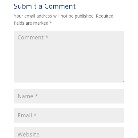
Submit a Comment
Your email address will not be published.
Required
fields are marked
*