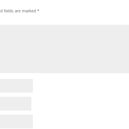
ed fields are marked
*