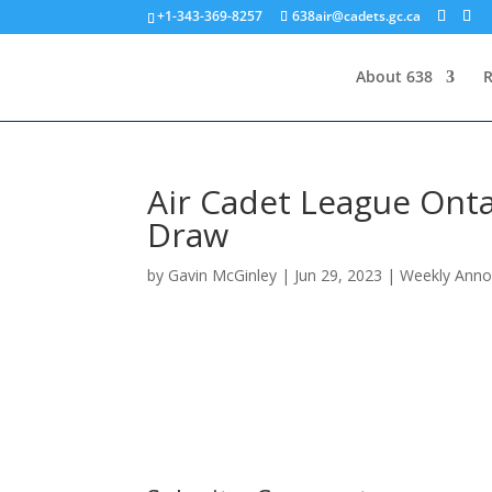
+1-343-369-8257
638air@cadets.gc.ca
About 638
R
Air Cadet League Onta
Draw
by
Gavin McGinley
|
Jun 29, 2023
|
Weekly Ann