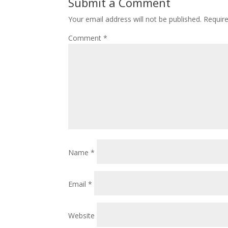
Submit a Comment
Your email address will not be published.
Requir
Comment
*
Name
*
Email
*
Website