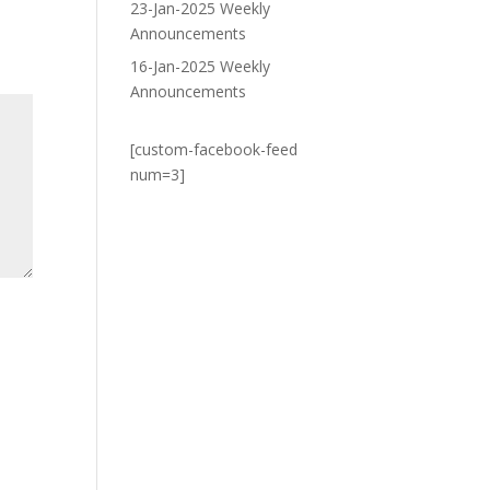
23-Jan-2025 Weekly
Announcements
16-Jan-2025 Weekly
Announcements
[custom-facebook-feed
num=3]