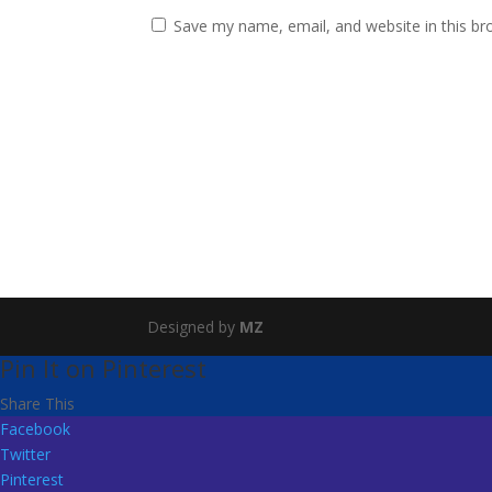
Save my name, email, and website in this br
Designed by
MZ
Pin It on Pinterest
Share This
Facebook
Twitter
Pinterest