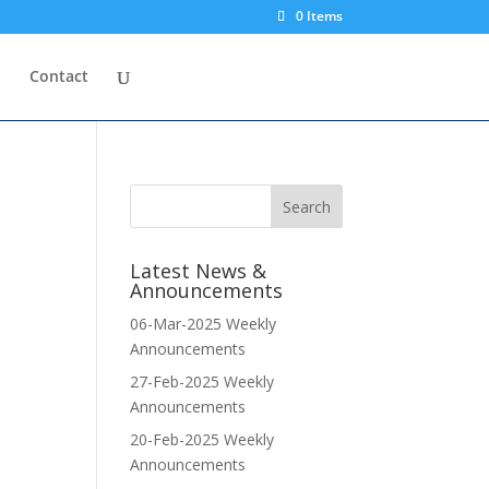
0 Items
p
Contact
Latest News &
Announcements
06-Mar-2025 Weekly
Announcements
27-Feb-2025 Weekly
Announcements
20-Feb-2025 Weekly
Announcements