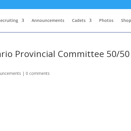
ecruiting
Announcements
Cadets
Photos
Sho
rio Provincial Committee 50/50
ouncements
|
0 comments