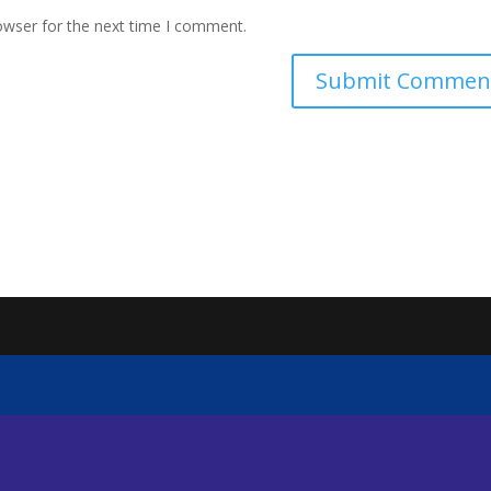
owser for the next time I comment.