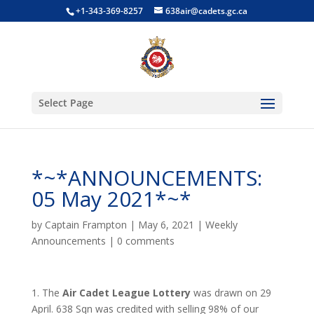
+1-343-369-8257
638air@cadets.gc.ca
Select Page
*~*ANNOUNCEMENTS:
05 May 2021*~*
by
Captain Frampton
|
May 6, 2021
|
Weekly
Announcements
|
0 comments
1. The
Air Cadet League Lottery
was drawn on 29
April. 638 Sqn was credited with selling 98% of our