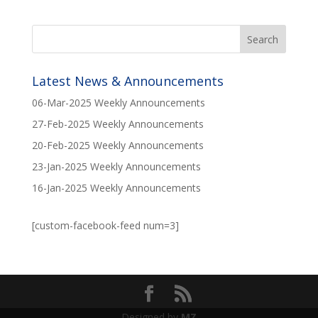
Latest News & Announcements
06-Mar-2025 Weekly Announcements
27-Feb-2025 Weekly Announcements
20-Feb-2025 Weekly Announcements
23-Jan-2025 Weekly Announcements
16-Jan-2025 Weekly Announcements
[custom-facebook-feed num=3]
Designed by
MZ