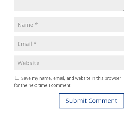
Save my name, email, and website in this browser
for the next time I comment.