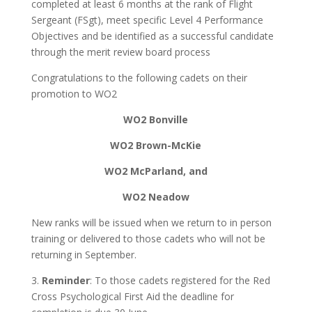
completed at least 6 months at the rank of Flight
Sergeant (FSgt), meet specific Level 4 Performance
Objectives and be identified as a successful candidate
through the merit review board process
Congratulations to the following cadets on their
promotion to WO2
WO2 Bonville
WO2 Brown-McKie
WO2 McParland, and
WO2 Neadow
New ranks will be issued when we return to in person
training or delivered to those cadets who will not be
returning in September.
3.
Reminder
: To those cadets registered for the Red
Cross Psychological First Aid the deadline for