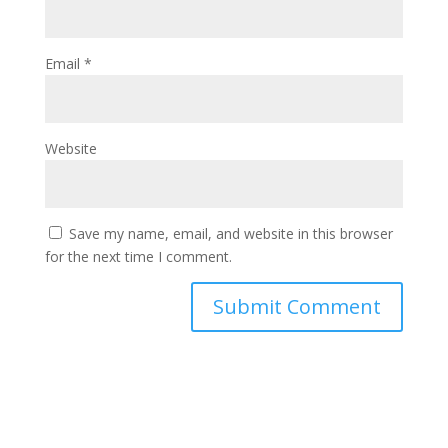
Email
*
Website
Save my name, email, and website in this browser
for the next time I comment.