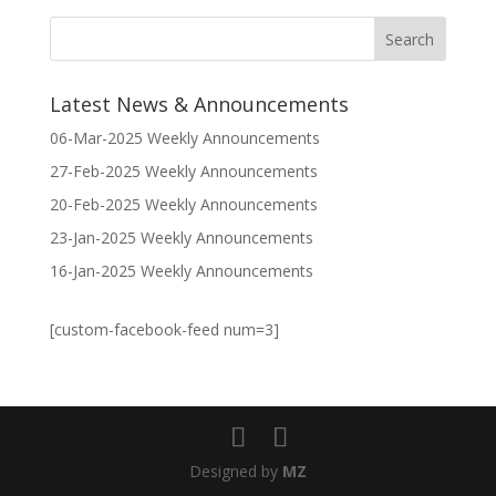
Latest News & Announcements
06-Mar-2025 Weekly Announcements
27-Feb-2025 Weekly Announcements
20-Feb-2025 Weekly Announcements
23-Jan-2025 Weekly Announcements
16-Jan-2025 Weekly Announcements
[custom-facebook-feed num=3]
Designed by
MZ