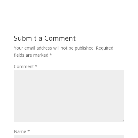
Submit a Comment
Your email address will not be published.
Required
fields are marked
*
Comment
*
Name
*