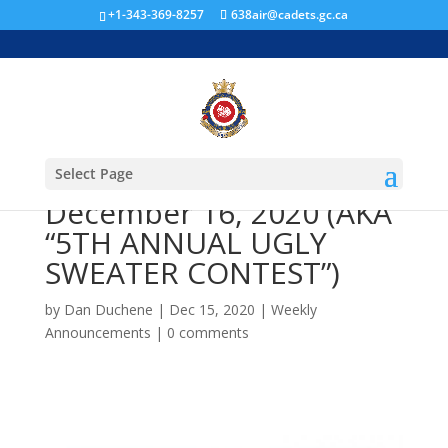
+1-343-369-8257
638air@cadets.gc.ca
In-Person Training Night
#10 – Wednesday,
Select Page
December 16, 2020 (AKA
“5TH ANNUAL UGLY
SWEATER CONTEST”)
by
Dan Duchene
|
Dec 15, 2020
|
Weekly
Announcements
|
0 comments