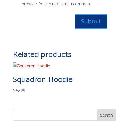
browser for the next time I comment.
Related products
Squadron Hoodie
$
45.00