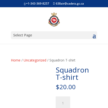
+1-343-369-8257
638air@cadets.gc.ca
Select Page
Home
/
Uncategorized
/ Squadron T-shirt
Squadron
T-shirt
$
20.00
Squadron
T-