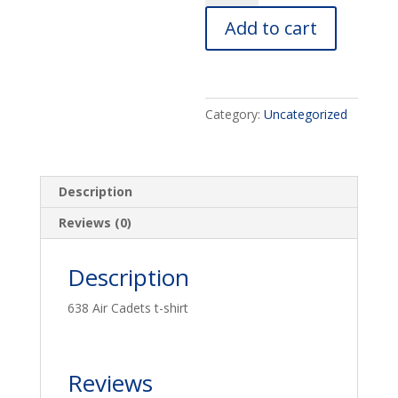
shirt
Add to cart
quantity
Category:
Uncategorized
Description
Reviews (0)
Description
638 Air Cadets t-shirt
Reviews