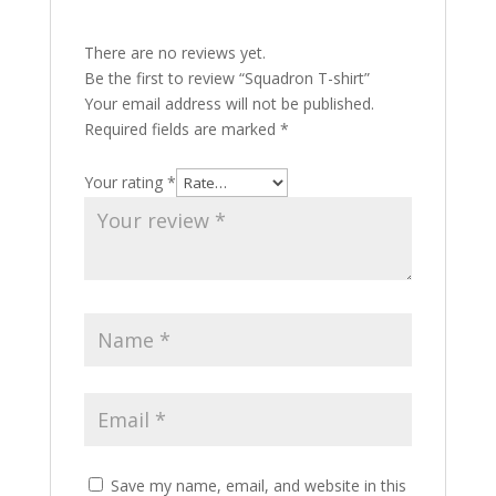
There are no reviews yet.
Be the first to review “Squadron T-shirt”
Your email address will not be published.
Required fields are marked
*
Your rating
*
Save my name, email, and website in this