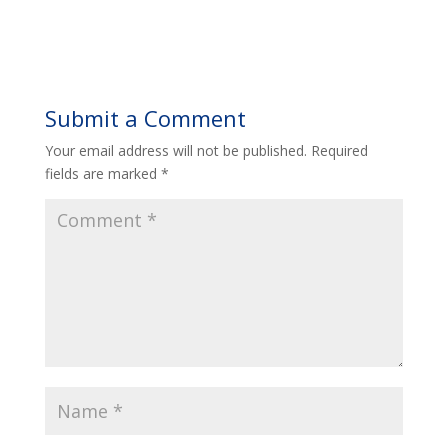
Submit a Comment
Your email address will not be published.
Required
fields are marked
*