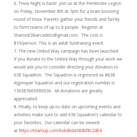
Trivia Night is back! Join us at the Pembroke Legion
on Friday, November 8th at 7pm for a brain boosting
round of trivia. Parents gather your friends and family
to form teams of up to 8 people. Register at
Sharon638aircadets@gmail.com. The cost is
$10/person. This is an adult fundraising event.
The new United Way campaign has been launched.
If you donate to the United Way through your work we
would ask you to consider directing your donation to
638 Squadron. The Squadron is registered as #638
Algonquin Squadron and our registration number is
130387665RR0036. All donations are greatly
appreciated.
Finally, to keep up-to-date on upcoming events and
activities make sure to add 638 Squadron’s calendar to
your favorites. Our calendar can be viewed
at
https://teamup.com/ksbdbda58dbf8c2db4