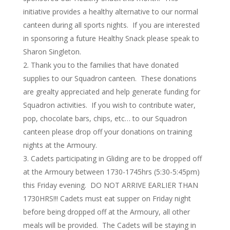
initiative provides a healthy alternative to our normal
canteen during all sports nights. If you are interested
in sponsoring a future Healthy Snack please speak to
Sharon Singleton.
Thank you to the families that have donated
supplies to our Squadron canteen. These donations
are grealty appreciated and help generate funding for
Squadron activities. If you wish to contribute water,
pop, chocolate bars, chips, etc… to our Squadron
canteen please drop off your donations on training
nights at the Armoury.
Cadets participating in Gliding are to be dropped off
at the Armoury between 1730-1745hrs (5:30-5:45pm)
this Friday evening. DO NOT ARRIVE EARLIER THAN
1730HRS!!! Cadets must eat supper on Friday night
before being dropped off at the Armoury, all other
meals will be provided. The Cadets will be staying in