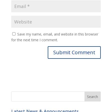
Save my name, email, and website in this browser
for the next time I comment.
Latest News & Announcements