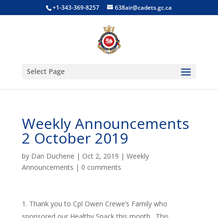
+1-343-369-8257
638air@cadets.gc.ca
Select Page
Weekly Announcements
2 October 2019
by
Dan Duchene
|
Oct 2, 2019
|
Weekly
Announcements
|
0 comments
Thank you to Cpl Owen Crewe’s Family who
sponsored our Healthy Snack this month. This