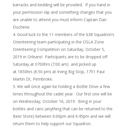
barracks and bedding will be provided. If you hand in
your permission slip and something changes that you
are unable to attend you must inform Captain Dan
Duchene.
Good luck to the 11 members of the 638 Squadron’s
Orienteering team participating in the OSLA Zone
Orienteering Competition on Saturday, October 5,
2019 in Orleans! Participants are to be dropped off
Saturday at 0700hrs (7:00 am) and picked up
at 1850hrs (6:50 pm) at Irving Big Stop, 1751 Paul
Martin Dr, Pembroke.
We will once again be holding a Bottle Drive a few
times throughout the cadet year. Our first one will be
on Wednesday, October 16, 2019. Bring in your
bottles and cans (anything that can be returned to the
Beer Store) between 6:00pm and 6:45pm and we will
return them to help support our Squadron.