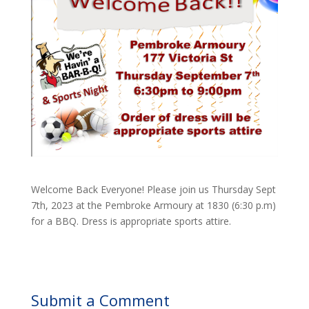
Welcome Back Everyone! Please join us Thursday Sept
7th, 2023 at the Pembroke Armoury at 1830 (6:30 p.m)
for a BBQ. Dress is appropriate sports attire.
Submit a Comment