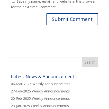
Save my name, email, and website in this browser
for the next time I comment.
Latest News & Announcements
06-Mar-2025 Weekly Announcements
27-Feb-2025 Weekly Announcements
20-Feb-2025 Weekly Announcements
23-Jan-2025 Weekly Announcements