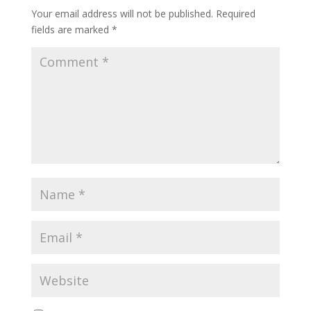
Your email address will not be published.
Required
fields are marked
*