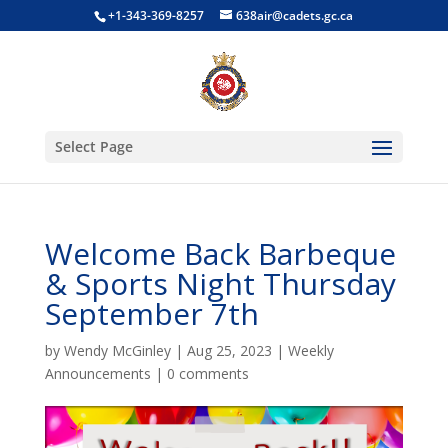
+1-343-369-8257
638air@cadets.gc.ca
Select Page
Welcome Back Barbeque
& Sports Night Thursday
September 7th
by
Wendy McGinley
|
Aug 25, 2023
|
Weekly
Announcements
|
0 comments