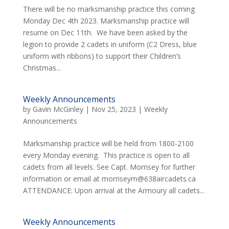
There will be no marksmanship practice this coming
Monday Dec 4th 2023. Marksmanship practice will
resume on Dec 11th. We have been asked by the
legion to provide 2 cadets in uniform (C2 Dress, blue
uniform with ribbons) to support their Children’s
Christmas...
Weekly Announcements
by
Gavin McGinley
|
Nov 25, 2023
|
Weekly
Announcements
Marksmanship practice will be held from 1800-2100
every Monday evening. This practice is open to all
cadets from all levels. See Capt. Morrisey for further
information or email at morriseym@638aircadets.ca
ATTENDANCE: Upon arrival at the Armoury all cadets...
Weekly Announcements