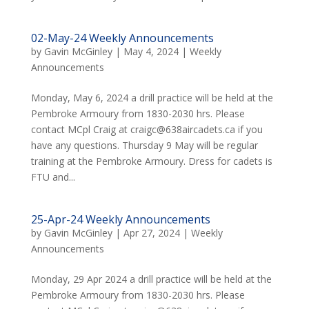
02-May-24 Weekly Announcements
by
Gavin McGinley
|
May 4, 2024
|
Weekly
Announcements
Monday, May 6, 2024 a drill practice will be held at the
Pembroke Armoury from 1830-2030 hrs. Please
contact MCpl Craig at craigc@638aircadets.ca if you
have any questions. Thursday 9 May will be regular
training at the Pembroke Armoury. Dress for cadets is
FTU and...
25-Apr-24 Weekly Announcements
by
Gavin McGinley
|
Apr 27, 2024
|
Weekly
Announcements
Monday, 29 Apr 2024 a drill practice will be held at the
Pembroke Armoury from 1830-2030 hrs. Please