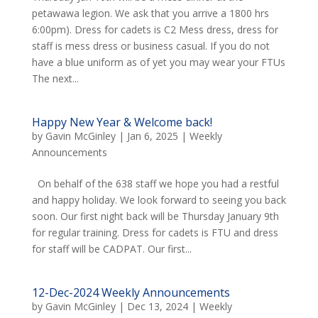
petawawa legion. We ask that you arrive a 1800 hrs
6:00pm). Dress for cadets is C2 Mess dress, dress for
staff is mess dress or business casual. If you do not
have a blue uniform as of yet you may wear your FTUs
The next...
Happy New Year & Welcome back!
by
Gavin McGinley
|
Jan 6, 2025
|
Weekly
Announcements
On behalf of the 638 staff we hope you had a restful
and happy holiday. We look forward to seeing you back
soon. Our first night back will be Thursday January 9th
for regular training. Dress for cadets is FTU and dress
for staff will be CADPAT. Our first...
12-Dec-2024 Weekly Announcements
by
Gavin McGinley
|
Dec 13, 2024
|
Weekly