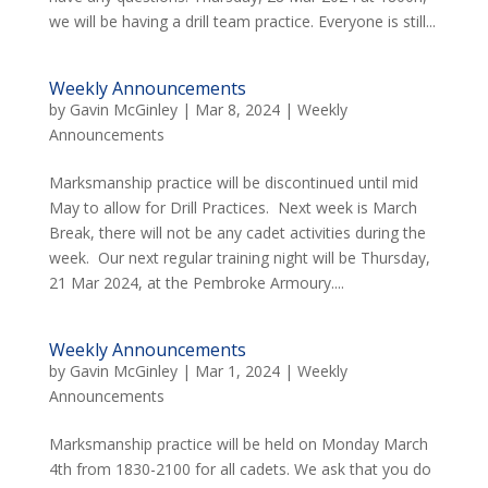
we will be having a drill team practice. Everyone is still...
Weekly Announcements
by
Gavin McGinley
|
Mar 8, 2024
|
Weekly
Announcements
Marksmanship practice will be discontinued until mid
May to allow for Drill Practices. Next week is March
Break, there will not be any cadet activities during the
week. Our next regular training night will be Thursday,
21 Mar 2024, at the Pembroke Armoury....
Weekly Announcements
by
Gavin McGinley
|
Mar 1, 2024
|
Weekly
Announcements
Marksmanship practice will be held on Monday March
4th from 1830-2100 for all cadets. We ask that you do