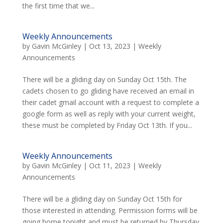
the first time that we...
Weekly Announcements
by
Gavin McGinley
|
Oct 13, 2023
|
Weekly
Announcements
There will be a gliding day on Sunday Oct 15th. The
cadets chosen to go gliding have received an email in
their cadet gmail account with a request to complete a
google form as well as reply with your current weight,
these must be completed by Friday Oct 13th. If you...
Weekly Announcements
by
Gavin McGinley
|
Oct 11, 2023
|
Weekly
Announcements
There will be a gliding day on Sunday Oct 15th for
those interested in attending. Permission forms will be
going home tonight and must be returned by Thursday