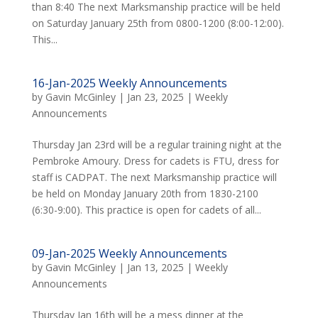
than 8:40 The next Marksmanship practice will be held
on Saturday January 25th from 0800-1200 (8:00-12:00).
This...
16-Jan-2025 Weekly Announcements
by
Gavin McGinley
|
Jan 23, 2025
|
Weekly
Announcements
Thursday Jan 23rd will be a regular training night at the
Pembroke Amoury. Dress for cadets is FTU, dress for
staff is CADPAT. The next Marksmanship practice will
be held on Monday January 20th from 1830-2100
(6:30-9:00). This practice is open for cadets of all...
09-Jan-2025 Weekly Announcements
by
Gavin McGinley
|
Jan 13, 2025
|
Weekly
Announcements
Thursday Jan 16th will be a mess dinner at the