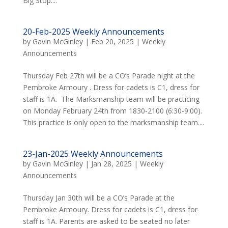
Big Stop....
20-Feb-2025 Weekly Announcements
by
Gavin McGinley
|
Feb 20, 2025
|
Weekly
Announcements
Thursday Feb 27th will be a CO’s Parade night at the
Pembroke Armoury . Dress for cadets is C1, dress for
staff is 1A. The Marksmanship team will be practicing
on Monday February 24th from 1830-2100 (6:30-9:00).
This practice is only open to the marksmanship team....
23-Jan-2025 Weekly Announcements
by
Gavin McGinley
|
Jan 28, 2025
|
Weekly
Announcements
Thursday Jan 30th will be a CO’s Parade at the
Pembroke Armoury. Dress for cadets is C1, dress for
staff is 1A. Parents are asked to be seated no later