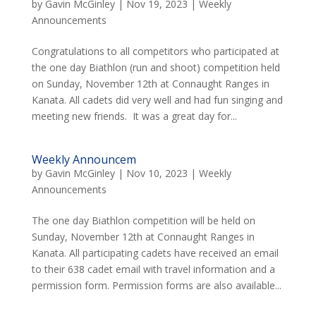
by
Gavin McGinley
|
Nov 19, 2023
|
Weekly
Announcements
Congratulations to all competitors who participated at
the one day Biathlon (run and shoot) competition held
on Sunday, November 12th at Connaught Ranges in
Kanata. All cadets did very well and had fun singing and
meeting new friends. It was a great day for...
Weekly Announcem
by
Gavin McGinley
|
Nov 10, 2023
|
Weekly
Announcements
The one day Biathlon competition will be held on
Sunday, November 12th at Connaught Ranges in
Kanata. All participating cadets have received an email
to their 638 cadet email with travel information and a
permission form. Permission forms are also available...