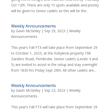
Oct 12th. There are only 15 spots available and priority
will be given to Senior cadets as this will be the...
Weekly Announcements
by
Gavin McGinley
|
Sep 29, 2023
|
Weekly
Announcements
This year’s Fall FTX will take place from September 29
to October 1, 2023, at the Kobylecki property 198
Zanders Road, Pembroke. Senior cadets (Levels 4 and
5) are invited to assist in the setup and stay overnight
from 1830 hrs Friday Sept 29th. All other cadets are...
Weekly Announcements
by
Gavin McGinley
|
Sep 23, 2023
|
Weekly
Announcements
This year’s Fall FTX will take place from September 29