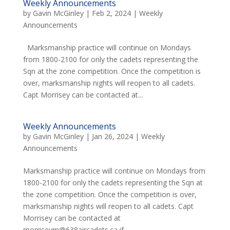
Weekly Announcements
by
Gavin McGinley
|
Feb 2, 2024
|
Weekly
Announcements
Marksmanship practice will continue on Mondays
from 1800-2100 for only the cadets representing the
Sqn at the zone competition. Once the competition is
over, marksmanship nights will reopen to all cadets.
Capt Morrisey can be contacted at...
Weekly Announcements
by
Gavin McGinley
|
Jan 26, 2024
|
Weekly
Announcements
Marksmanship practice will continue on Mondays from
1800-2100 for only the cadets representing the Sqn at
the zone competition. Once the competition is over,
marksmanship nights will reopen to all cadets. Capt
Morrisey can be contacted at
morriseym@638aircadets.ca if...