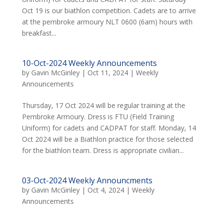
Oct 19 is our biathlon competition. Cadets are to arrive
at the pembroke armoury NLT 0600 (6am) hours with
breakfast...
10-Oct-2024 Weekly Announcements
by
Gavin McGinley
|
Oct 11, 2024
|
Weekly
Announcements
Thursday, 17 Oct 2024 will be regular training at the
Pembroke Armoury. Dress is FTU (Field Training
Uniform) for cadets and CADPAT for staff. Monday, 14
Oct 2024 will be a Biathlon practice for those selected
for the biathlon team. Dress is appropriate civilian...
03-Oct-2024 Weekly Announcments
by
Gavin McGinley
|
Oct 4, 2024
|
Weekly
Announcements