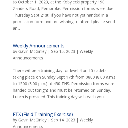
to October 1, 2023, at the Kobylecki property 198
Zanders Road, Pembroke. Permission forms were due
Thursday Sept 21st. If you have not yet handed in a
permission form and are wishing to attend please send
an...
Weekly Announcements
by
Gavin McGinley
|
Sep 15, 2023
|
Weekly
Announcements
There will be a training day for level 4 and 5 cadets
taking place on Sunday Sept 17th from 0800 (8:00 a.m.)
to 1500 (3:00 p.m.) at 450 THS. Permission forms were
handed out tonight and must be returned on Sunday.
Lunch is provided. This training day will teach you...
FTX (Field Training Exercise)
by
Gavin McGinley
|
Sep 14, 2023
|
Weekly
Announcements