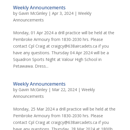
Weekly Announcements
by
Gavin McGinley
|
Apr 3, 2024
|
Weekly
Announcements
Monday, 01 Apr 2024 a drill practice will be held at the
Pembroke Armoury from 1830-2030 hrs. Please
contact Cpl Craig at craigcy@638aircadets.ca if you
have any questions. Thursday 04 Apr 2024 will be a
Squadron Sports Night at Valour High School in
Petawawa. Dress...
Weekly Announcements
by
Gavin McGinley
|
Mar 22, 2024
|
Weekly
Announcements
Monday, 25 Mar 2024 a drill practice will be held at the
Pembroke Armoury from 1830-2030 hrs. Please
contact Cpl Craig at craigcy@638aircadets.ca if you
have any questions. Thursday, 28 Mar 2024 at 1800h,