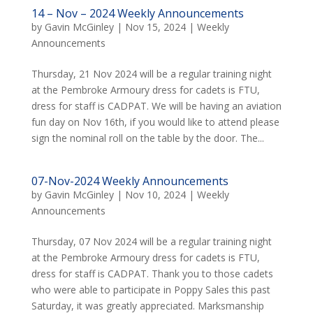
14 – Nov – 2024 Weekly Announcements
by
Gavin McGinley
|
Nov 15, 2024
|
Weekly
Announcements
Thursday, 21 Nov 2024 will be a regular training night
at the Pembroke Armoury dress for cadets is FTU,
dress for staff is CADPAT. We will be having an aviation
fun day on Nov 16th, if you would like to attend please
sign the nominal roll on the table by the door. The...
07-Nov-2024 Weekly Announcements
by
Gavin McGinley
|
Nov 10, 2024
|
Weekly
Announcements
Thursday, 07 Nov 2024 will be a regular training night
at the Pembroke Armoury dress for cadets is FTU,
dress for staff is CADPAT. Thank you to those cadets
who were able to participate in Poppy Sales this past
Saturday, it was greatly appreciated. Marksmanship