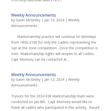
Weekly Announcements
by
Gavin McGinley
|
Jan 19, 2024
|
Weekly
Announcements
Marksmanship practice will continue on Mondays
from 1800-2100 for only the Cadets representing the
Sqn at the zone competition. Once the competition is
over, Marksmanship nights will reopen to all Cadets.
Capt Morrisey can be contacted at...
Weekly Announcements
by
Gavin McGinley
|
Jan 12, 2024
|
Weekly
Announcements
Tryouts for the 2024 638 Marksmanship team were
conducted on Jan 8th. Capt Morrisey would like to
thank all cadets who participated in this activity. Based