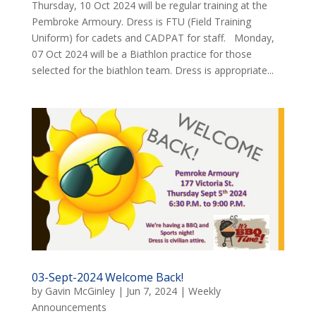
Thursday, 10 Oct 2024 will be regular training at the
Pembroke Armoury. Dress is FTU (Field Training
Uniform) for cadets and CADPAT for staff. Monday,
07 Oct 2024 will be a Biathlon practice for those
selected for the biathlon team. Dress is appropriate...
03-Sept-2024 Welcome Back!
by
Gavin McGinley
|
Jun 7, 2024
|
Weekly
Announcements