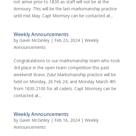
not arrive prior to 1830 as staff will not be at the
Armoury. This will be the last marksmanship practice
until mid May. Capt Morrisey can be contacted at...
Weekly Announcements
by
Gavin McGinley
|
Feb 23, 2024
|
Weekly
Announcements
Congratulations to our marksmanship team who took
3rd place in the open team competition this past
weekend! Bravo Zulu! Marksmanship practice will be
held on Monday, 26 Feb 24, and Monday March 4th
from 1830-2100 for all cadets. Capt Morrisey can be
contacted at...
Weekly Announcements
by
Gavin McGinley
|
Feb 16, 2024
|
Weekly
Announcements