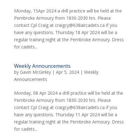
Monday, 15Apr 2024 a drill practice will be held at the
Pembroke Armoury from 1830-2030 hrs. Please
contact Cpl Craig at craigcy@638aircadets.ca if you
have any questions. Thursday 18 Apr 2024 will be a
regular training night at the Pembroke Armoury. Dress
for cadets...
Weekly Announcements
by
Gavin McGinley
|
Apr 5, 2024
|
Weekly
Announcements
Monday, 08 Apr 2024 a drill practice will be held at the
Pembroke Armoury from 1830-2030 hrs. Please
contact Cpl Craig at craigcy@638aircadets.ca if you
have any questions. Thursday 11 Apr 2024 will be a
regular training night at the Pembroke Armoury. Dress
for cadets...