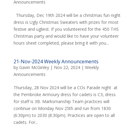
Announcements
Thursday, Dec 19th 2024 will be a christmas fun night
dress is Ugly Christmas Sweaters with prizes for most
festive and ugliest. If you volunteered for the 450 THS
Christmas party and would like to have your volunteer
hours sheet completed, please bring it with you...
21-Nov-2024 Weekly Announcements
by
Gavin McGinley
|
Nov 22, 2024
|
Weekly
Announcements
Thursday, 28 Nov 2024 will be a COs Parade night at
the Pembroke Armoury dress for cadets is C3, dress
for staff is 3B. Marksmanship Team practices will
continue on Monday Nov 25th and run from 1830
(6:30pm) to 2030 (8:30pm). Practices are open to all
cadets. For...