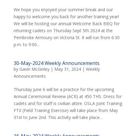
We hope you enjoyed your summer break and our
happy to welcome you back for another training year!
We will be hosting our annual Welcome Back BBQ for
returning cadets on Thursday Sept 5th 2024 at the
Pembroke Armoury on Victoria St. It will run from 6:30
p.m. to 9:00...
30-May-2024 Weekly Announcements
by
Gavin McGinley
|
May 31, 2024
|
Weekly
Announcements
Thursday June 6 will be a practice for the upcoming
Annual Ceremonial Review (ACR) at 450 THS. Dress for
cadets and for staff is civilian attire. OSLA Joint Training
FTX (Field Training Exercise) will take place from May
31st to June 2nd. This activity will take place...
16-May-2024 Weekly Announcements