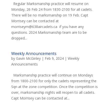
Regular Marksmanship practice will resume on
Monday, 26 Feb 24 from 1830-2100 for all cadets.
There will be no marksmanship on 19 Feb. Capt
Morrisey can be contacted at
morriseym@638aircadets.ca if you have any
questions. 2024 Marksmanship team are to be
dropped...
Weekly Announcements
by
Gavin McGinley
|
Feb 9, 2024
|
Weekly
Announcements
Marksmanship practice will continue on Mondays
from 1800-2100 for only the cadets representing the
Sqn at the zone competition. Once the competition is
over, marksmanship nights will reopen to all cadets.
Capt Morrisey can be contacted at...