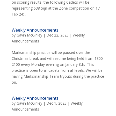
on scoring results, the following Cadets will be
representing 638 Sqn at the Zone competition on 17
Feb 24:...
Weekly Announcements
by
Gavin McGinley
|
Dec 22, 2023
|
Weekly
Announcements
Marksmanship practice will be paused over the
Christmas break and will resume being held from 1800-
2100 every Monday evening on January 8th. This
practice is open to all cadets from all levels. We will be
having Marksmanship Team tryouts during the practice
on...
Weekly Announcements
by
Gavin McGinley
|
Dec 1, 2023
|
Weekly
Announcements