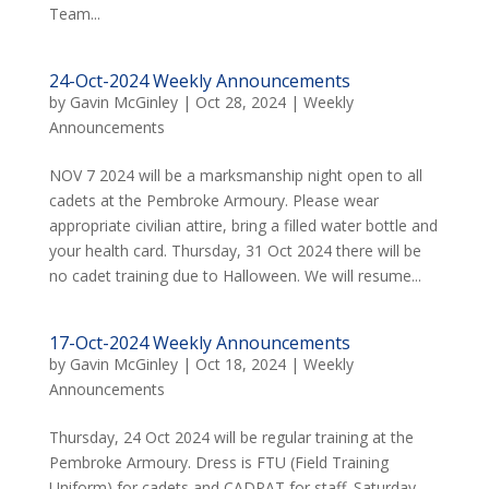
Team...
24-Oct-2024 Weekly Announcements
by
Gavin McGinley
|
Oct 28, 2024
|
Weekly
Announcements
NOV 7 2024 will be a marksmanship night open to all
cadets at the Pembroke Armoury. Please wear
appropriate civilian attire, bring a filled water bottle and
your health card. Thursday, 31 Oct 2024 there will be
no cadet training due to Halloween. We will resume...
17-Oct-2024 Weekly Announcements
by
Gavin McGinley
|
Oct 18, 2024
|
Weekly
Announcements
Thursday, 24 Oct 2024 will be regular training at the
Pembroke Armoury. Dress is FTU (Field Training
Uniform) for cadets and CADPAT for staff. Saturday