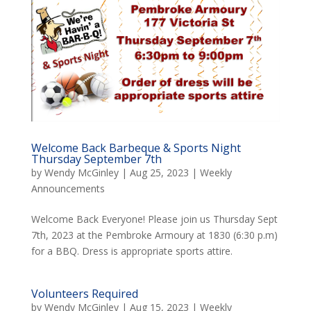
Welcome Back Barbeque & Sports Night
Thursday September 7th
by
Wendy McGinley
|
Aug 25, 2023
|
Weekly
Announcements
Welcome Back Everyone! Please join us Thursday Sept
7th, 2023 at the Pembroke Armoury at 1830 (6:30 p.m)
for a BBQ. Dress is appropriate sports attire.
Volunteers Required
by
Wendy McGinley
|
Aug 15, 2023
|
Weekly