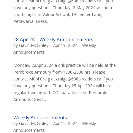
contact MCpl Craig at craigc@638aircadets.ca if you
have any questions. Thursday, 2 May 2024 will be a
sports night at Valour School, 19 Leeder Lane,
Petawawa. Dress...
18 Apr 24 – Weekly Announcements
by
Gavin McGinley
|
Apr 19, 2024
|
Weekly
Announcements
Monday, 22Apr 2024 a drill practice will be held at the
Pembroke Armoury from 1830-2030 hrs. Please
contact MCpl Craig at craigc@638aircadets.ca if you
have any questions. Thursday 25 Apr 2024 will be a
regular training with COs parade at the Pembroke
Armoury. Dress...
Weekly Announcements
by
Gavin McGinley
|
Apr 12, 2024
|
Weekly
Announcements