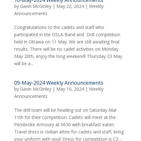
by
Gavin McGinley
|
May 22, 2024
|
Weekly
Announcements
Congratulations to the cadets and staff who
participated in the OSLA Band and Drill competition
held in Ottawa on 11 May. We are still awaiting final
results. There will be no cadet activities on Monday
May 20th, enjoy the long weekend! Thursday 23 May
will be a...
09-May-2024 Weekly Announcements
by
Gavin McGinley
|
May 10, 2024
|
Weekly
Announcements
The drill team will be heading out on Saturday Mar
11th for their competition. Cadets will meet at the
Pembroke Armoury at 0630 with breakfast eaten.
Travel dress is civilian attire for cadets and staff, bring
your uniform with you!! Dress for competition is C3....