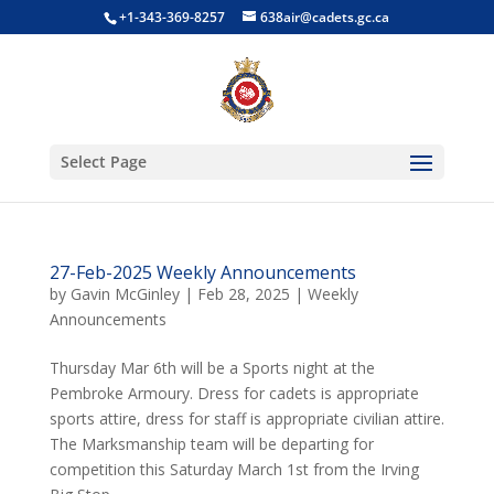
+1-343-369-8257
638air@cadets.gc.ca
Select Page
27-Feb-2025 Weekly Announcements
by
Gavin McGinley
|
Feb 28, 2025
|
Weekly
Announcements
Thursday Mar 6th will be a Sports night at the
Pembroke Armoury. Dress for cadets is appropriate
sports attire, dress for staff is appropriate civilian attire.
The Marksmanship team will be departing for
competition this Saturday March 1st from the Irving