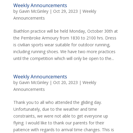
Weekly Announcements
by
Gavin McGinley
|
Oct 29, 2023
|
Weekly
Announcements
Biathlon practice will be held Monday, October 30th at
the Pembroke Armoury from 1830 to 2100 hrs. Dress
is civilian sports wear suitable for outdoor running,
including running shoes. We have two more practices
until the competition which will only be open to the...
Weekly Announcements
by
Gavin McGinley
|
Oct 20, 2023
|
Weekly
Announcements
Thank you to all who attended the gliding day.
Unfortunately, due to the weather and time
constraints, we were not able to get everyone up
flying. I would like to thank our parents for their
patience with regards to arrival time changes. This is