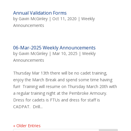
Annual Validation Forms
by
Gavin McGinley
|
Oct 11, 2020
|
Weekly
Announcements
06-Mar-2025 Weekly Announcements
by
Gavin McGinley
|
Mar 10, 2025
|
Weekly
Announcements
Thursday Mar 13th there will be no cadet training,
enjoy the March Break and spend some time having
fun! Training will resume on Thursday March 20th with
a regular training night at the Pembroke Armoury.
Dress for cadets is FTUs and dress for staff is
CADPAT. Drill...
« Older Entries