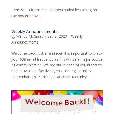
Permission forms can be downloaded by clicking on
the poster above.
Weekly Announcements
by
Wendy McGinley
|
Sep 8, 2023
|
Weekly
Announcements
Welcome back! Just a reminder, it is important to check
your 638 email frequently as this will be a major source
of communication. We are still in need of volunteers to
help at 450 THS family day this coming Saturday
September 9th. Please contact Capt McGinley...