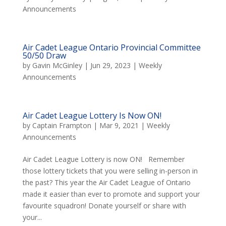
Announcements
Air Cadet League Ontario Provincial Committee
50/50 Draw
by
Gavin McGinley
|
Jun 29, 2023
|
Weekly
Announcements
Air Cadet League Lottery Is Now ON!
by
Captain Frampton
|
Mar 9, 2021
|
Weekly
Announcements
Air Cadet League Lottery is now ON! Remember
those lottery tickets that you were selling in-person in
the past? This year the Air Cadet League of Ontario
made it easier than ever to promote and support your
favourite squadron! Donate yourself or share with
your...